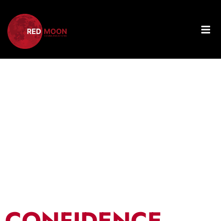
Tag:
Business
Strategy
CONFIDENCE