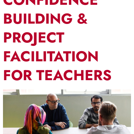
BUILDING &
PROJECT
FACILITATION
FOR TEACHERS