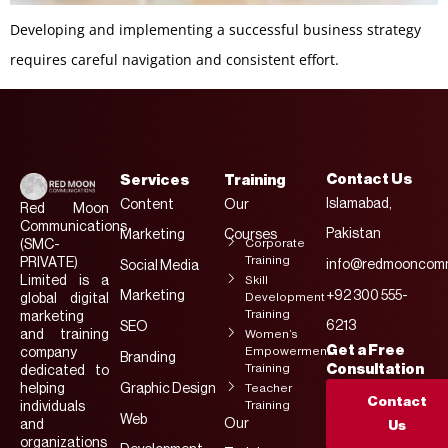
Developing and implementing a successful business strategy
requires careful navigation and consistent effort.
Contact Us
Services
Training
Islamabad,
Content
Our
Red Moon
Communications
Pakistan
Marketing
Courses
Corporate
(SMC-
Training
PRIVATE)
info@redmooncomm
Social Media
Limited is a
Skill
Marketing
+92 300 555-
Development
global digital
Training
marketing
6213
SEO
and training
Women’s
Get a Free
Empowerment
company
Branding
Training
Consultation
dedicated to
helping
Graphic Design
Teacher
Contact
Training
individuals
Web
Our
and
Us
organizations