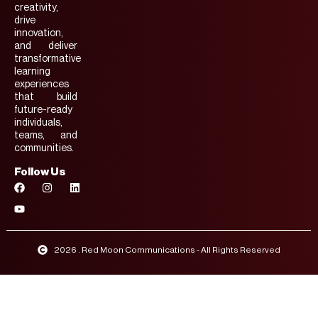
creativity,
drive
innovation,
and deliver
transformative
learning
experiences
that build
future-ready
individuals,
teams, and
communities.
Follow Us
2026 . Red Moon Communications - All Rights Reserved