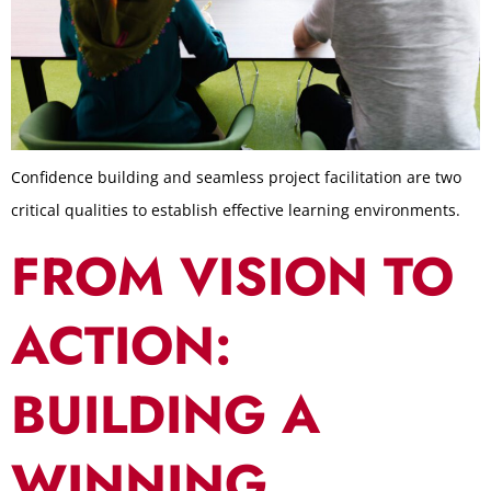
Confidence building and seamless project facilitation are two
critical qualities to establish effective learning environments.
FROM VISION TO
ACTION:
BUILDING A
WINNING