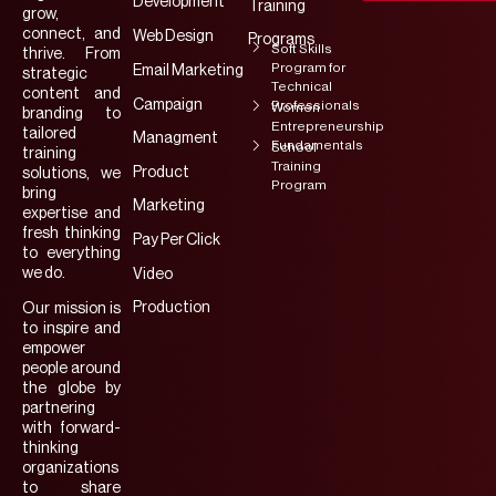
Development
Training
grow,
connect, and
Web Design
Programs
Soft Skills
thrive. From
Program for
Email Marketing
strategic
Technical
content and
Campaign
Professionals
Women
branding to
Entrepreneurship
tailored
Managment
Fundamentals
School
training
Training
Product
solutions, we
Program
bring
Marketing
expertise and
fresh thinking
Pay Per Click
to everything
we do.
Video
Production
Our mission is
to inspire and
empower
people around
the globe by
partnering
with forward-
thinking
organizations
to share