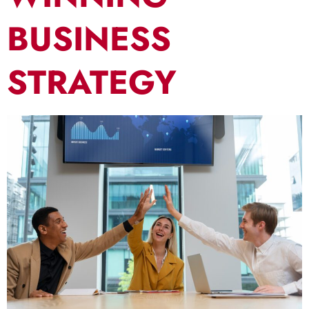
BUSINESS
STRATEGY