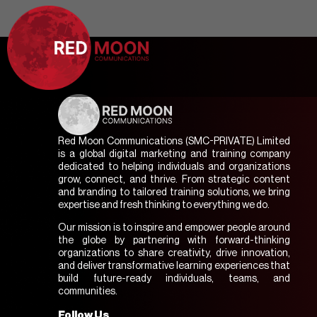
Red Moon Communications (SMC-PRIVATE) Limited
is a global digital marketing and training company
dedicated to helping individuals and organizations
grow, connect, and thrive. From strategic content
and branding to tailored training solutions, we bring
expertise and fresh thinking to everything we do.
Our mission is to inspire and empower people around
the globe by partnering with forward-thinking
organizations to share creativity, drive innovation,
and deliver transformative learning experiences that
build future-ready individuals, teams, and
communities.
Follow Us