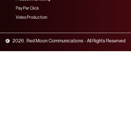
Pay Per Click
Video Production
2026 . Red Moon Communications - All Rights Reserved