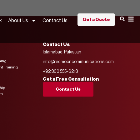
Get a Quote
k
About Us
Contact Us
Contact Us
Islamabad, Pakistan
ning
info@redmooncommunications.com
 Training
+92 300 555-6213
Get a Free Consultation
s
hip
Contact Us
am