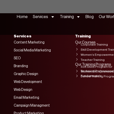
Home
Services
Training
Blog
Our Wor
Services
Training
Content Marketing
Our Courses
Corporate Training
Skill Development Trai
Social Media Marketing
Women’s Empowerment
SEO
Teacher Training
Our Training Programs
Branding
Soft Skills Program for
Technical Professional
Women Entrepreneurs
Graphic Design
Fundamentals
School Training Progr
Web Development
Web Design
Email Marketing
Campaign Managment
Product Marketing