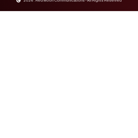
2026 . Red Moon Communications - All Rights Reserved