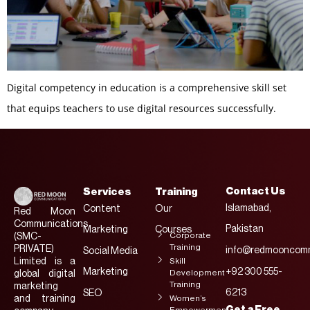
Digital competency in education is a comprehensive skill set
that equips teachers to use digital resources successfully.
Contact Us
Services
Training
Islamabad,
Content
Our
Red Moon
Communications
Pakistan
Marketing
Courses
Corporate
(SMC-
Training
PRIVATE)
info@redmooncomm
Social Media
Limited is a
Skill
Marketing
+92 300 555-
Development
global digital
Training
marketing
6213
SEO
and training
Women’s
Get a Free