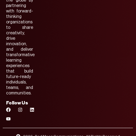
the globe by
partnering
with forward-
thinking
organizations
to share
creativity,
drive
innovation,
and deliver
transformative
learning
experiences
that build
future-ready
individuals,
teams, and
communities.
Follow Us