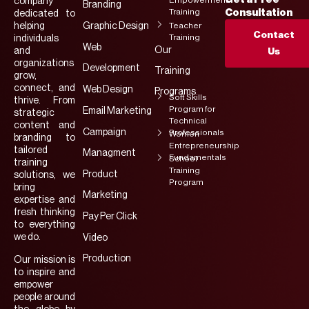
Empowerment
company
Branding
Training
Consultation
dedicated to
helping
Graphic Design
Teacher
Contact
Training
individuals
Web
Our
and
Us
organizations
Development
Training
grow,
connect, and
Web Design
Programs
Soft Skills
thrive. From
Program for
Email Marketing
strategic
Technical
content and
Campaign
Professionals
Women
branding to
Entrepreneurship
tailored
Managment
Fundamentals
School
training
Training
Product
solutions, we
Program
bring
Marketing
expertise and
fresh thinking
Pay Per Click
to everything
we do.
Video
Production
Our mission is
to inspire and
empower
people around