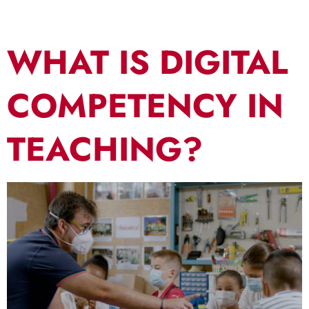
WHAT IS DIGITAL
COMPETENCY IN
TEACHING?