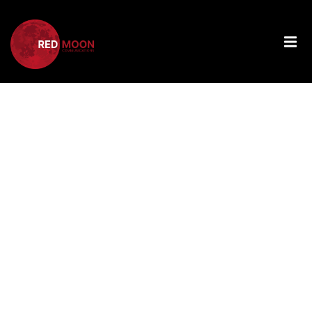
Tag:
Fostering
Digital
Literacy