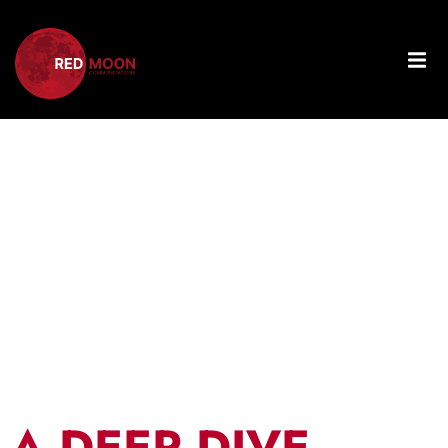
Tag:
Integrating
PPC
A DEEP DIVE