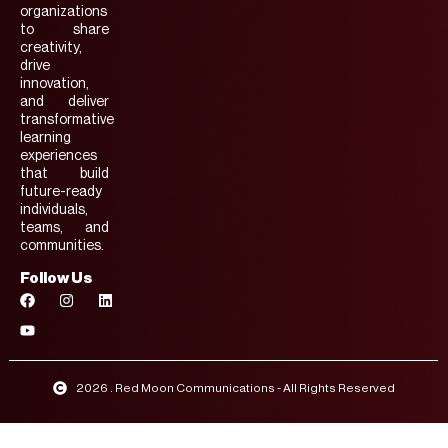
organizations
to share
creativity,
drive
innovation,
and deliver
transformative
learning
experiences
that build
future-ready
individuals,
teams, and
communities.
Follow Us
2026 . Red Moon Communications - All Rights Reserved