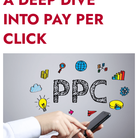
INTO PAY PER
CLICK