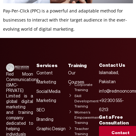
Pay-Per-Click (PPC) is a powerful and adaptable method for
businesses to interact with their target audience in the ever-
evolving world of digital marketing.
Contact Us
Services
Training
Islamabad,
Content
Our
Red Moon
Communications
Pakistan
Marketing
Courses
Corporate
(SMC-
Training
PRIVATE)
info@redmooncomm
Social Media
Limited is a
Skill
Marketing
+92 300 555-
Development
global digital
Training
marketing
6213
SEO
and training
Women’s
Get a Free
Empowerment
company
Branding
Training
Consultation
dedicated to
helping
Graphic Design
Teacher
Contact
Training
individuals