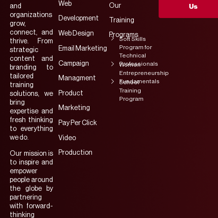
Web
Our
and
Us
organizations
Development
Training
grow,
connect, and
Web Design
Programs
Soft Skills
thrive. From
Program for
Email Marketing
strategic
Technical
content and
Campaign
Professionals
Women
branding to
Entrepreneurship
tailored
Managment
Fundamentals
School
training
Training
Product
solutions, we
Program
bring
Marketing
expertise and
fresh thinking
Pay Per Click
to everything
we do.
Video
Production
Our mission is
to inspire and
empower
people around
the globe by
partnering
with forward-
thinking