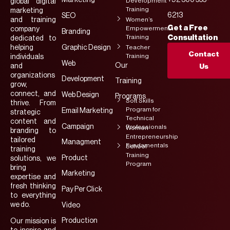
Marketing
+92 300 555-
Development
global digital
Training
marketing
6213
SEO
and training
Women’s
Get a Free
Empowerment
company
Branding
Training
Consultation
dedicated to
helping
Graphic Design
Teacher
Contact
Training
individuals
Web
Our
and
Us
organizations
Development
Training
grow,
connect, and
Web Design
Programs
Soft Skills
thrive. From
Program for
Email Marketing
strategic
Technical
content and
Campaign
Professionals
Women
branding to
Entrepreneurship
tailored
Managment
Fundamentals
School
training
Training
Product
solutions, we
Program
bring
Marketing
expertise and
fresh thinking
Pay Per Click
to everything
we do.
Video
Production
Our mission is