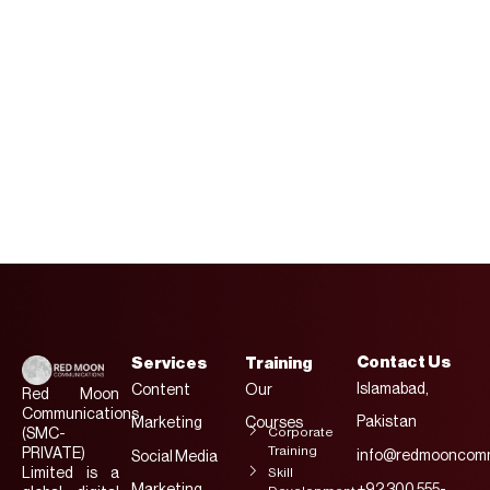
And
Engineers
Contact Us
Services
Training
Islamabad,
Content
Our
Red Moon
Communications
Pakistan
Marketing
Courses
Corporate
(SMC-
Training
PRIVATE)
info@redmooncomm
Social Media
Limited is a
Skill