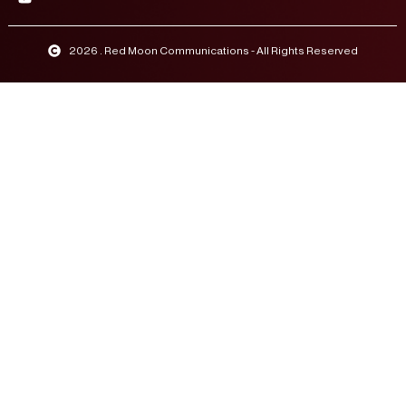
2026 . Red Moon Communications - All Rights Reserved