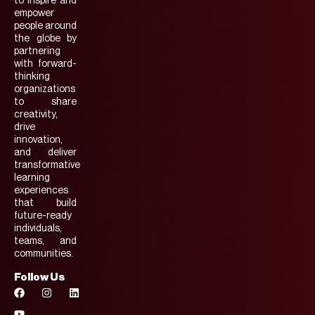
to inspire and
empower
people around
the globe by
partnering
with forward-
thinking
organizations
to share
creativity,
drive
innovation,
and deliver
transformative
learning
experiences
that build
future-ready
individuals,
teams, and
communities.
Follow Us