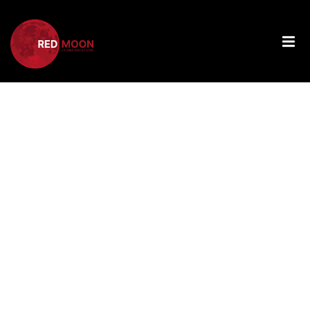
Tag:
Next
Generation
Of Female
Scientists