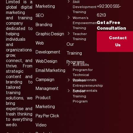
Limited is a
Skill
Marketing
+92 300 555-
Development
global digital
Training
marketing
6213
SEO
and training
Women’s
Get a Free
Empowerment
company
Branding
Training
Consultation
dedicated to
helping
Graphic Design
Teacher
Contact
Training
individuals
Web
Our
and
Us
organizations
Development
Training
grow,
connect, and
Web Design
Programs
Soft Skills
thrive. From
Program for
Email Marketing
strategic
Technical
content and
Campaign
Professionals
Women
branding to
Entrepreneurship
tailored
Managment
Fundamentals
School
training
Training
Product
solutions, we
Program
bring
Marketing
expertise and
fresh thinking
Pay Per Click
to everything
we do.
Video