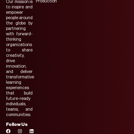
Production
Our mission is
to inspire and
empower
people around
the globe by
partnering
with forward-
thinking
organizations
to share
creativity,
drive
innovation,
and deliver
transformative
learning
experiences
that build
future-ready
individuals,
teams, and
communities.
Follow Us