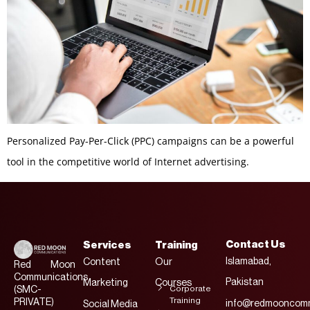
Personalized Pay-Per-Click (PPC) campaigns can be a powerful
tool in the competitive world of Internet advertising.
Contact Us
Services
Training
Islamabad,
Content
Our
Red Moon
Communications
Pakistan
Marketing
Courses
Corporate
(SMC-
Training
PRIVATE)
info@redmooncomm
Social Media