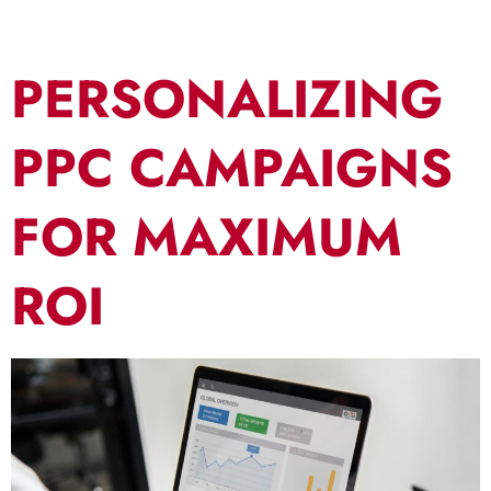
PERSONALIZING
PPC CAMPAIGNS
FOR MAXIMUM
ROI