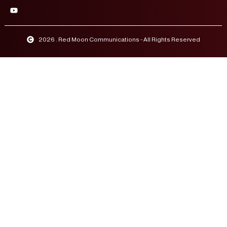
2026 . Red Moon Communications - All Rights Reserved