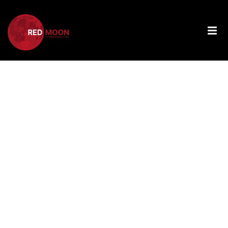
Tag:
Personalize
PPC
Campaigns