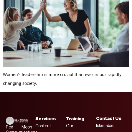
Women’s leadership is more crucial than ever in our rapidly
changing society.
Contact Us
Services
Training
Islamabad,
Content
Our
Red Moon