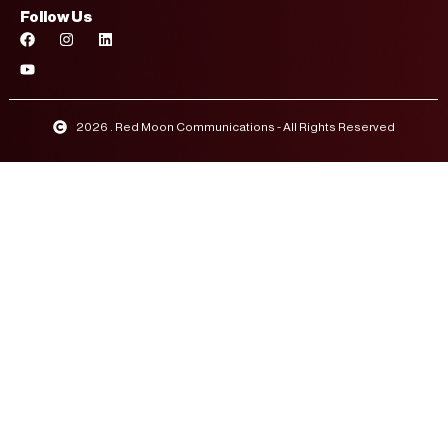
Follow Us
2026 . Red Moon Communications - All Rights Reserved