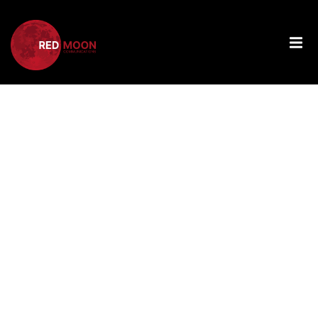
Tag:
The
Power Of
Women’s
Leadership