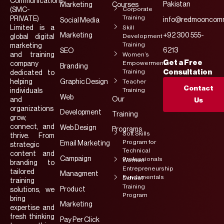
Communications
Pakistan
Marketing
Courses
Corporate
(SMC-
Training
PRIVATE)
info@redmooncomm
Social Media
Limited is a
Skill
Marketing
+92 300 555-
Development
global digital
Training
marketing
6213
SEO
and training
Women’s
Get a Free
Empowerment
company
Branding
Training
Consultation
dedicated to
helping
Graphic Design
Teacher
Contact
Training
individuals
Web
Our
and
Us
organizations
Development
Training
grow,
connect, and
Web Design
Programs
Soft Skills
thrive. From
Program for
Email Marketing
strategic
Technical
content and
Campaign
Professionals
Women
branding to
Entrepreneurship
tailored
Managment
Fundamentals
School
training
Training
Product
solutions, we
Program
bring
Marketing
expertise and
fresh thinking
Pay Per Click