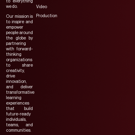
to everything
we do.
Video
Production
Our mission is
to inspire and
empower
people around
the globe by
partnering
with forward-
thinking
organizations
to share
creativity,
drive
innovation,
and deliver
transformative
learning
experiences
that build
future-ready
individuals,
teams, and
communities.