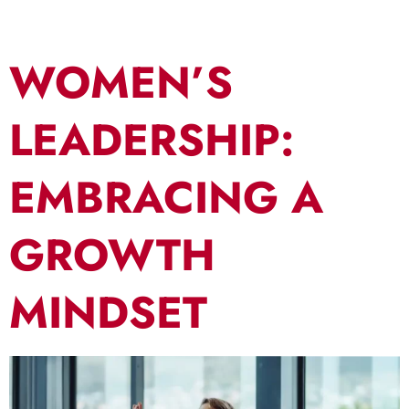
WOMEN’S
LEADERSHIP:
EMBRACING A
GROWTH
MINDSET