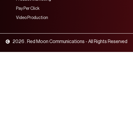
Pay Per Click
Video Production
2026 . Red Moon Communications - All Rights Reserved