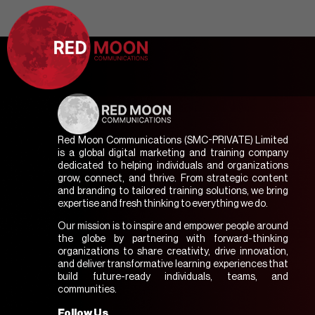
Red Moon Communications (SMC-PRIVATE) Limited
is a global digital marketing and training company
dedicated to helping individuals and organizations
grow, connect, and thrive. From strategic content
and branding to tailored training solutions, we bring
expertise and fresh thinking to everything we do.
Our mission is to inspire and empower people around
the globe by partnering with forward-thinking
organizations to share creativity, drive innovation,
and deliver transformative learning experiences that
build future-ready individuals, teams, and
communities.
Follow Us