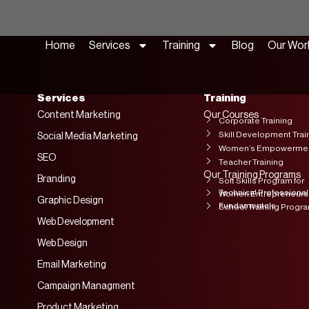
Home
Services
Training
Blog
Our Wor
Services
Training
Content Marketing
Our Courses
Corporate Training
Skill Development Trai
Social Media Marketing
Women’s Empowerment
SEO
Teacher Training
Our Training Programs
Branding
Soft Skills Program for
Technical Professional
Women Entrepreneurs
Graphic Design
Fundamentals
School Training Progr
Web Development
Web Design
Email Marketing
Campaign Managment
Product Marketing