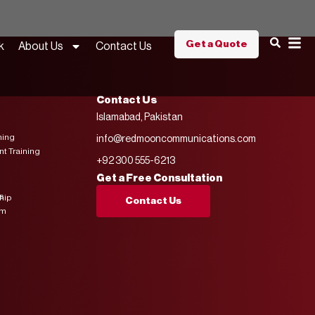
Get a Quote
k
About Us
Contact Us
Contact Us
Islamabad, Pakistan
ning
info@redmooncommunications.com
 Training
+92 300 555-6213
Get a Free Consultation
s
hip
Contact Us
am