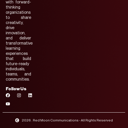
with forward-
thinking
organizations
to share
creativity,
drive
innovation,
and deliver
transformative
learning
experiences
that build
future-ready
individuals,
teams, and
communities.
Follow Us
2026 . Red Moon Communications - All Rights Reserved