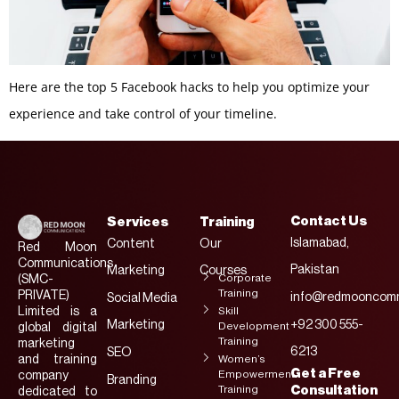
Here are the top 5 Facebook hacks to help you optimize your
experience and take control of your timeline.
Contact Us
Services
Training
Islamabad,
Content
Our
Red Moon
Communications
Pakistan
Marketing
Courses
Corporate
(SMC-
Training
PRIVATE)
info@redmooncomm
Social Media
Limited is a
Skill
Marketing
+92 300 555-
Development
global digital
Training
marketing
6213
SEO
and training
Women’s
Get a Free
Empowerment
company
Branding
Training
Consultation
dedicated to