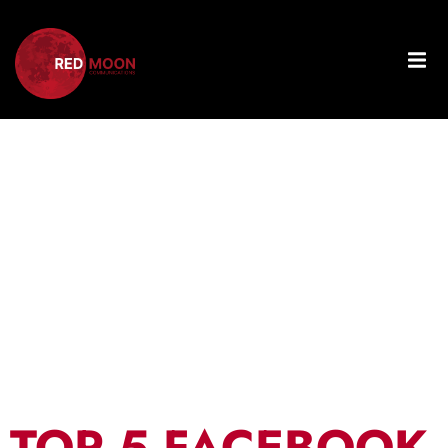
Day:
November
28, 2024
TOP 5 FACEBOOK