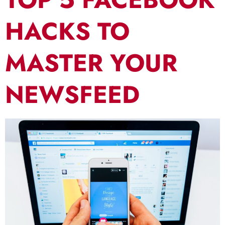
HACKS TO
MASTER YOUR
NEWSFEED