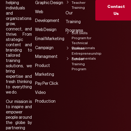
helping
Graphic Design
Teacher
Contact
Training
individuals
Web
Our
and
Us
organizations
Development
Training
grow,
connect, and
Web Design
Programs
Soft Skills
thrive. From
Program for
Email Marketing
strategic
Technical
content and
Campaign
Professionals
Women
branding to
Entrepreneurship
tailored
Managment
Fundamentals
School
training
Training
Product
solutions, we
Program
bring
Marketing
expertise and
fresh thinking
Pay Per Click
to everything
we do.
Video
Production
Our mission is
to inspire and
empower
people around
the globe by
partnering