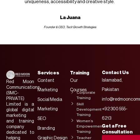
uniqueness, accessibility and creative style.
La Juana
Founder & CEO, Tacit Growth Strategies
Contact Us
Services
Training
Islamabad,
Content
Our
Red Moon
Communications
Pakistan
Marketing
Courses
Corporate
(SMC-
Training
PRIVATE)
info@redmooncomm
Social Media
Limited is a
Skill
Marketing
+92 300 555-
Development
global digital
Training
marketing
6213
SEO
and training
Women’s
Get a Free
Empowerment
company
Branding
Training
Consultation
dedicated to
helping
Graphic Design
Teacher