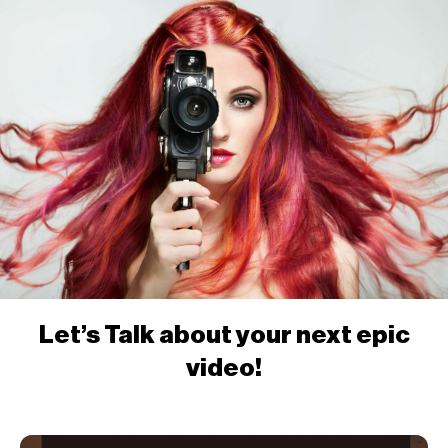
Let’s Talk about your next epic
video!