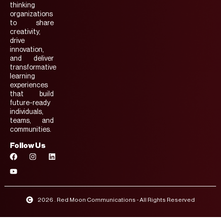
thinking
organizations
to share
creativity,
drive
innovation,
and deliver
transformative
learning
experiences
that build
future-ready
individuals,
teams, and
communities.
Follow Us
2026 . Red Moon Communications - All Rights Reserved