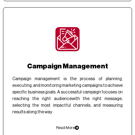
Campaign Management
Campaign management is the process of planning,
executing, and monitoring marketing campaigns to achieve
specific business goals. A successful campaign focuses on
reaching the right audiencewith the right message,
selecting the most impactful channels, and measuring
results along the way.
Read More