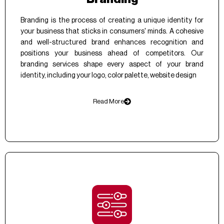
Branding is the process of creating a unique identity for
your business that sticks in consumers' minds. A cohesive
and well-structured brand enhances recognition and
positions your business ahead of competitors. Our
branding services shape every aspect of your brand
identity, including your logo, color palette, website design
Read More