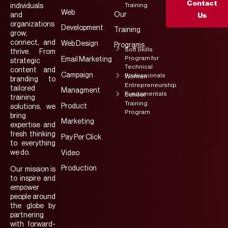
Contact
Training
individuals
Web
Our
and
Us
organizations
Development
Training
grow,
connect, and
Web Design
Programs
Soft Skills
thrive. From
Program for
Email Marketing
strategic
Technical
content and
Campaign
Professionals
Women
branding to
Entrepreneurship
tailored
Managment
Fundamentals
School
training
Training
Product
solutions, we
Program
bring
Marketing
expertise and
fresh thinking
Pay Per Click
to everything
we do.
Video
Production
Our mission is
to inspire and
empower
people around
the globe by
partnering
with forward-