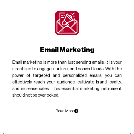
Email Marketing
Email marketing is more than just sending emails; it is your
direct line to engage, nurture, and convert leads. With the
power of targeted and personalized emails, you can
effectively reach your audience, cultivate brand loyalty,
and increase sales. This essential marketing instrument
should not be overlooked.
Read More