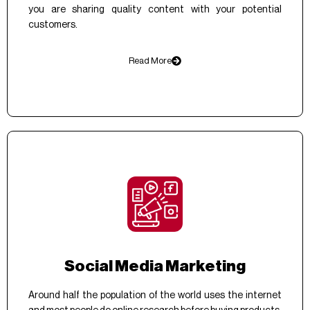
you are sharing quality content with your potential
customers.
Read More
Social Media Marketing
Around half the population of the world uses the internet