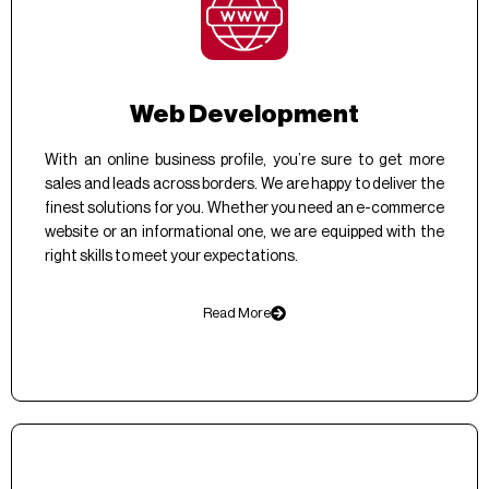
Web Development
With an online business profile, you’re sure to get more
sales and leads across borders. We are happy to deliver the
finest solutions for you. Whether you need an e-commerce
website or an informational one, we are equipped with the
right skills to meet your expectations.
Read More