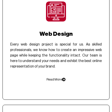
Web Design
Every web design project is special for us. As skilled
professionals, we know how to create an impressive web
page while keeping the functionality intact. Our team is
here to understand your needs and exhibit the best online
representation of your brand.
Read More