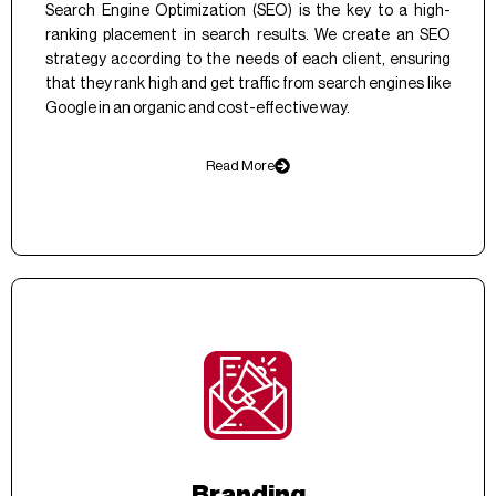
Search Engine Optimization (SEO) is the key to a high-
ranking placement in search results. We create an SEO
strategy according to the needs of each client, ensuring
that they rank high and get traffic from search engines like
Google in an organic and cost-effective way.
Read More
Branding