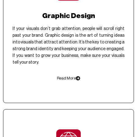
Graphic Design
If your visuals don’t grab attention, people will scroll right
past your brand. Graphic design is the art of turning ideas
into visuals that attract attention. It’s the key to creating a
strong brand identity and keeping your audience engaged.
If you want to grow your business, make sure your visuals
tell your story.
Read More