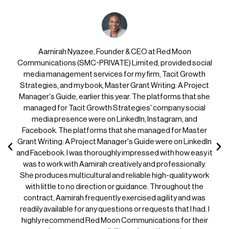
Aamirah Nyazee, Founder & CEO at Red Moon
Communications (SMC-PRIVATE) Limited, provided social
media management services for my firm, Tacit Growth
Strategies, and my book, Master Grant Writing: A Project
Manager's Guide, earlier this year. The platforms that she
managed for Tacit Growth Strategies' company social
media presence were on LinkedIn, Instagram, and
Facebook. The platforms that she managed for Master
Grant Writing: A Project Manager's Guide were on LinkedIn
and Facebook. I was thoroughly impressed with how easy it
was to work with Aamirah creatively and professionally.
She produces multicultural and reliable high-quality work
with little to no direction or guidance. Throughout the
contract, Aamirah frequently exercised agility and was
readily available for any questions or requests that I had. I
highly recommend Red Moon Communications for their