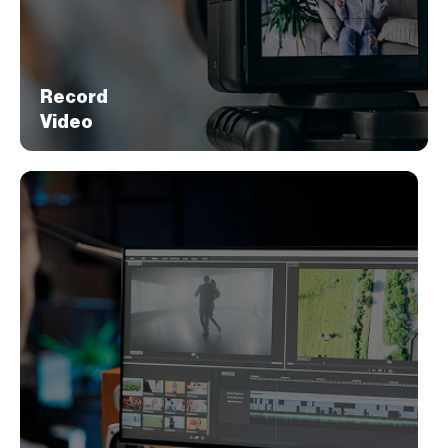
story and messaging.
Record
Video
Record
Video
Next, we shoot the video aligned with your
brand message. When possible, we utilize
visuals that tell a captivating story about your
brand offerings.