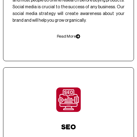
and most people do online research before buying products.
Social media is crucial to the success of any business. Our
social media strategy will create awareness about your
brand and will help you grow organically.
Read More
SEO