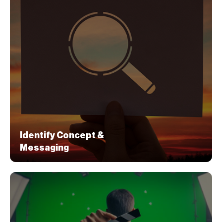
Identify Concept &
Messaging
Identify Concept &