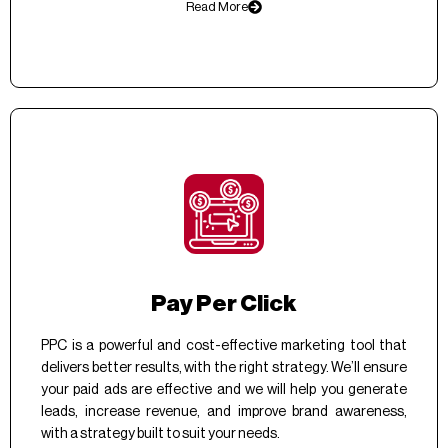
Read More
Pay Per Click
PPC is a powerful and cost-effective marketing tool that
delivers better results, with the right strategy. We’ll ensure
your paid ads are effective and we will help you generate
leads, increase revenue, and improve brand awareness,
with a strategy built to suit your needs.