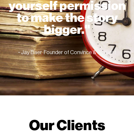
yourself permission
to make the story
bigger."
~ Jay Baer
,
Founder of Convince & Convert
Our Clients