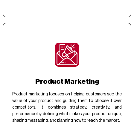
Product Marketing
Product marketing focuses on helping customers see the
value of your product and guiding them to choose it over
competitors. It combines strategy, creativity, and
performance by defining what makes your product unique,
shaping messaging, and planning how to reach the market.