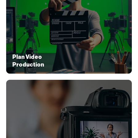
Messaging
We work with your brand to conceptualize the
story behind the product or service, and then
develop a script with clear messaging based
on the target market.
Plan Video
Production
Plan Video
Production
In this step, we effectively plan the video
according to the script, and ensure the
production team understands the brand’s