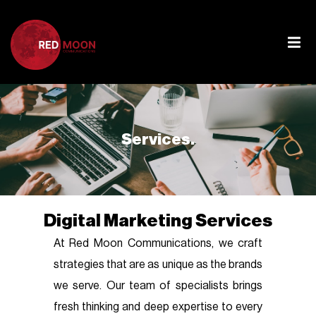
Services.
Digital Marketing Services
At Red Moon Communications, we craft
strategies that are as unique as the brands
we serve. Our team of specialists brings
fresh thinking and deep expertise to every