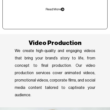
Read More
Video Production
We create high-quality and engaging videos
that bring your brand’s story to life, from
concept to final production. Our video
production services cover animated videos,
promotional videos, corporate films, and social
media content tailored to captivate your
audience.