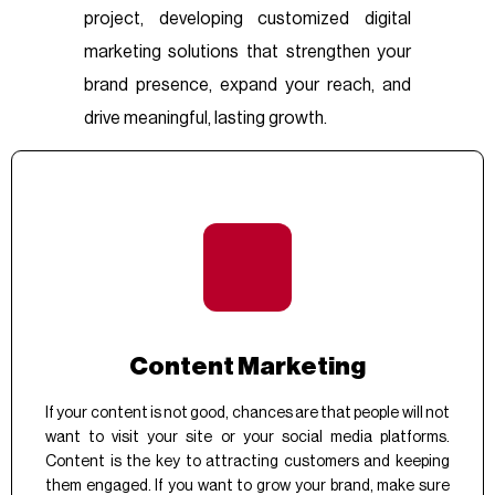
project, developing customized digital
marketing solutions that strengthen your
brand presence, expand your reach, and
drive meaningful, lasting growth.
Content Marketing
If your content is not good, chances are that people will not
want to visit your site or your social media platforms.
Content is the key to attracting customers and keeping
them engaged. If you want to grow your brand, make sure