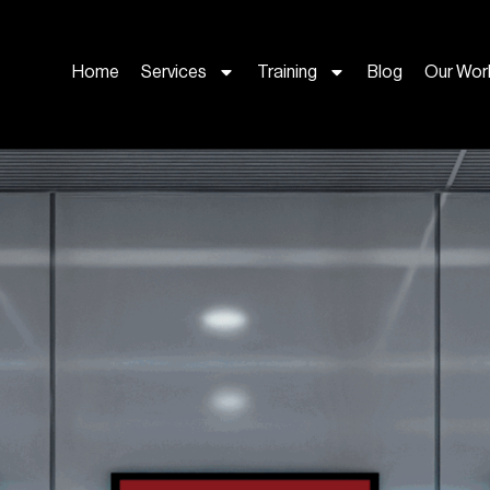
Home
Services
Training
Blog
Our Wor