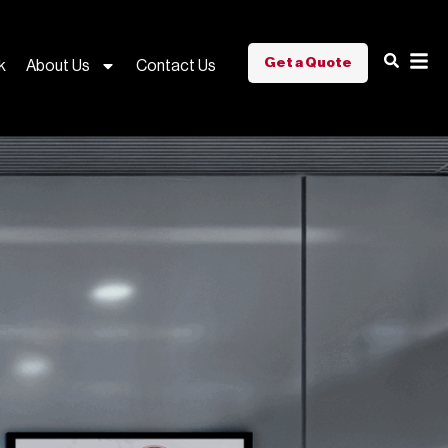
Get a Quote
k
About Us
Contact Us