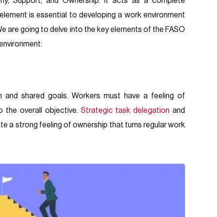
y, Support, and Ownership. It acts as a complete
element is essential to developing a work environment
We are going to delve into the key elements of the FASO
 environment:
n and shared goals. Workers must have a feeling of
 the overall objective.
Strategic task delegation
and
ate a strong feeling of ownership that turns regular work