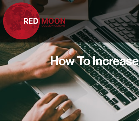
How To Increase