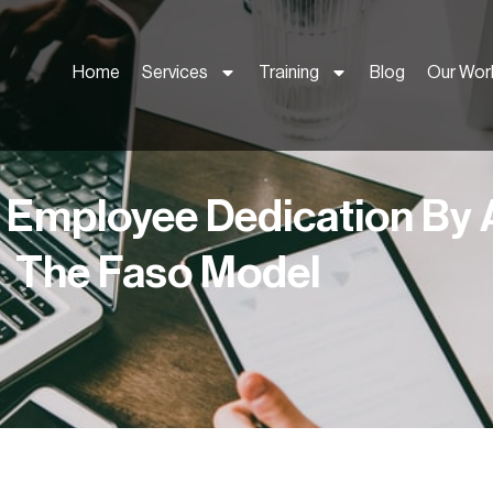
Home
Services
Training
Blog
Our Wor
 Employee Dedication By 
The Faso Model