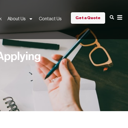
Get a Quote
k
About Us
Contact Us
Applying