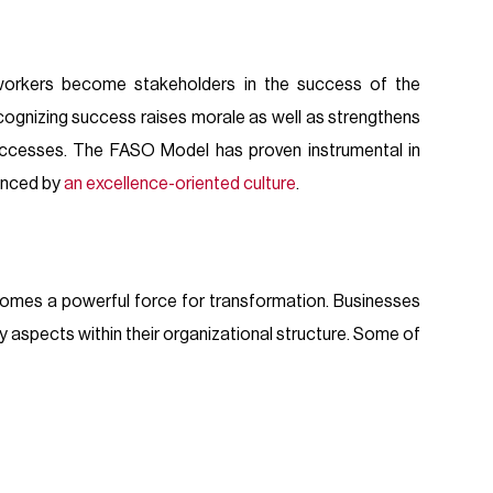
workers become stakeholders in the success of the
cognizing success raises morale as well as strengthens
uccesses. The FASO Model has proven instrumental in
denced by
an excellence-oriented culture
.
comes a powerful force for transformation. Businesses
ey aspects within their organizational structure. Some of