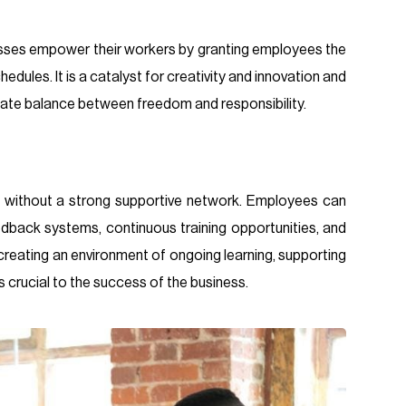
sses empower their workers by granting employees the
dules. It is a catalyst for creativity and innovation and
licate balance between freedom and responsibility.
 without a strong supportive network. Employees can
edback systems, continuous training opportunities, and
reating an environment of ongoing learning, supporting
crucial to the success of the business.