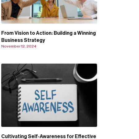
From Vision to Action: Building a Winning
Business Strategy
November 12, 2024
Cultivating Self-Awareness for Effective