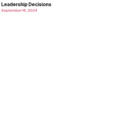
Leadership Decisions
September 16, 2024