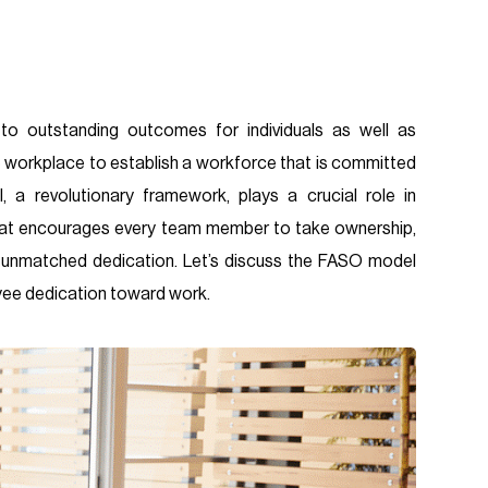
o outstanding outcomes for individuals as well as
ve workplace to establish a workforce that is committed
 a revolutionary framework, plays a crucial role in
 that encourages every team member to take ownership,
er unmatched dedication. Let’s discuss the FASO model
oyee dedication toward work.