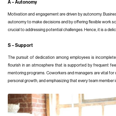
A – Autonomy
Motivation and engagement are driven by autonomy. Busine
autonomy to make decisions and by offering flexible work sche
crucial to addressing potential challenges. Hence, it is a de
S – Support
The pursuit of dedication among employees is incomplete
flourish in an atmosphere that is supported by frequent fe
mentoring programs. Coworkers and managers are vital for c
personal growth, and emphasizing that every team member is 