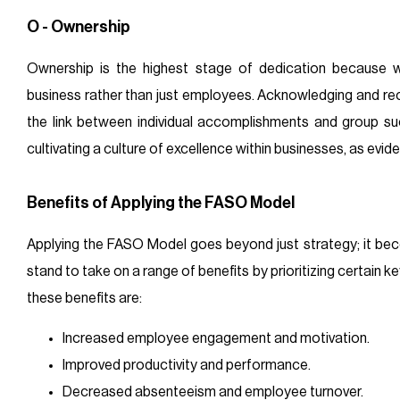
O - Ownership
Ownership is the highest stage of dedication because 
business rather than just employees. Acknowledging and re
the link between individual accomplishments and group s
cultivating a culture of excellence within businesses, as evi
Benefits of Applying the FASO Model
Applying the FASO Model goes beyond just strategy; it be
stand to take on a range of benefits by prioritizing certain k
these benefits are:
Increased employee engagement and motivation.
Improved productivity and performance.
Decreased absenteeism and employee turnover.