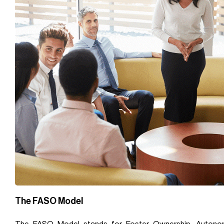
The FASO Model