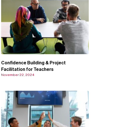
Confidence Building & Project
Facilitation for Teachers
November 22, 2024