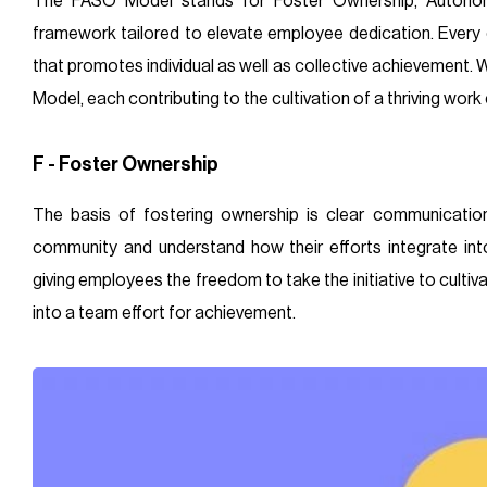
The FASO Model stands for Foster Ownership, Autonom
framework tailored to elevate employee dedication. Every 
that promotes individual as well as collective achievement. 
Model, each contributing to the cultivation of a thriving work
F - Foster Ownership
The basis of fostering ownership is clear communicatio
community and understand how their efforts integrate into
giving employees the freedom to take the initiative to cultiv
into a team effort for achievement.