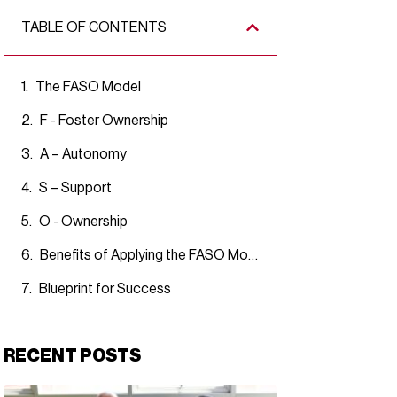
TABLE OF CONTENTS
The FASO Model
F - Foster Ownership
A – Autonomy
S – Support
O - Ownership
Benefits of Applying the FASO Model
Blueprint for Success
RECENT POSTS