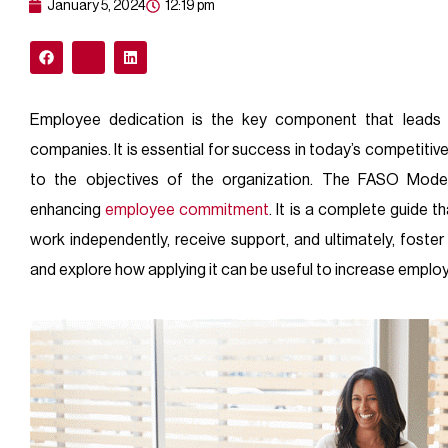
January 5, 2024
12:19 pm
Employee dedication is the key component that leads t
companies. It is essential for success in today’s competiti
to the objectives of the organization. The FASO Model,
enhancing
employee
commitment
. It is a complete guide
work independently, receive support, and ultimately, fost
and explore how applying it can be useful to increase empl