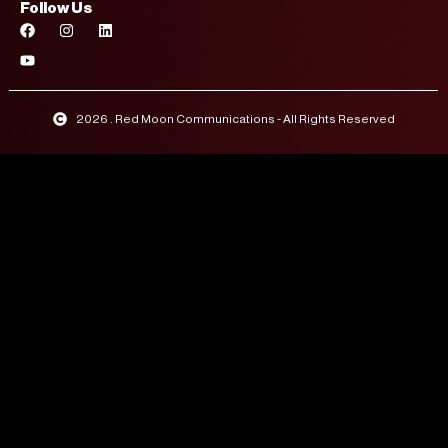
Follow Us
2026 . Red Moon Communications - All Rights Reserved