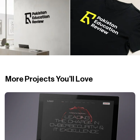
More Projects You’ll Love