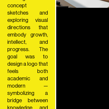
concept
sketches and
exploring visual
directions that
embody growth,
intellect, and
progress. The
goal was to
design a logo that
feels both
academic and
modern —
symbolizing a
bridge between
knowledge and