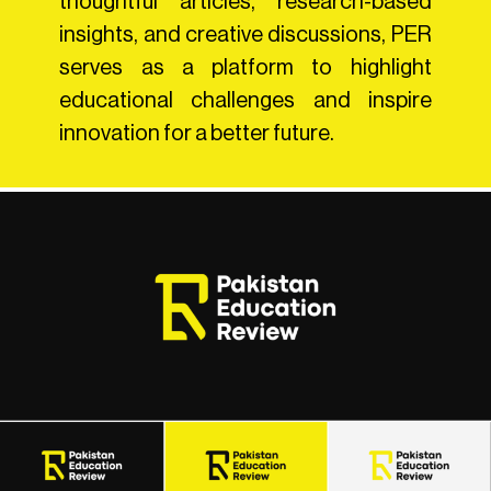
thoughtful articles, research-based
insights, and creative discussions, PER
serves as a platform to highlight
educational challenges and inspire
innovation for a better future.