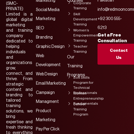
Pakistan
Marketing
Courses
Corporate
(SMC-
Training
PRIVATE)
info@redmooncomm
Social Media
Limited is a
Skill
Marketing
+92 300 555-
Development
global digital
Training
marketing
6213
SEO
and training
Women’s
Get a Free
Empowerment
company
Branding
Training
Consultation
dedicated to
helping
Graphic Design
Teacher
Contact
Training
individuals
Web
Our
and
Us
organizations
Development
Training
grow,
connect, and
Web Design
Programs
Soft Skills
thrive. From
Program for
Email Marketing
strategic
Technical
content and
Campaign
Professionals
Women
branding to
Entrepreneurship
tailored
Managment
Fundamentals
School
training
Training
Product
solutions, we
Program
bring
Marketing
expertise and
fresh thinking
Pay Per Click
to everything