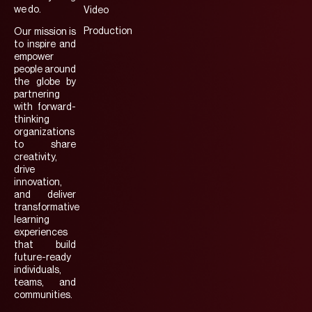
we do.
Video
Production
Our mission is
to inspire and
empower
people around
the globe by
partnering
with forward-
thinking
organizations
to share
creativity,
drive
innovation,
and deliver
transformative
learning
experiences
that build
future-ready
individuals,
teams, and
communities.