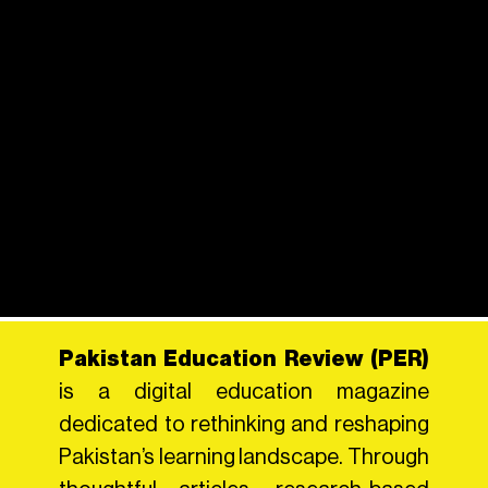
Pakistan Education Review (PER)
is a digital education magazine
dedicated to rethinking and reshaping
Pakistan’s learning landscape. Through