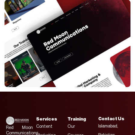
Contact Us
Services
Training
Islamabad,
Content
Our
Red Moon
Communications