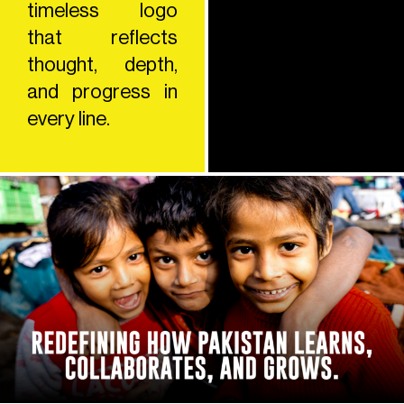
timeless logo
that reflects
thought, depth,
and progress in
every line.