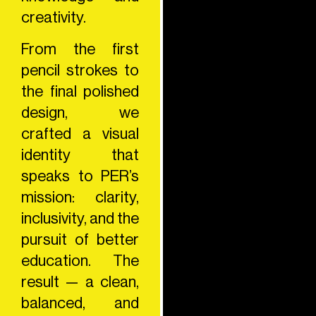
creativity.
From the first
pencil strokes to
the final polished
design, we
crafted a visual
identity that
speaks to PER’s
mission: clarity,
inclusivity, and the
pursuit of better
education. The
result — a clean,
balanced, and