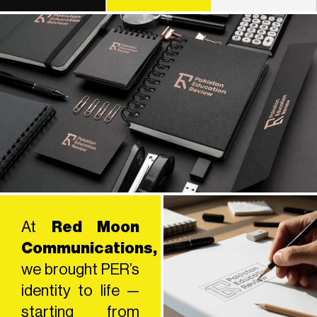
At
Red Moon
Communications,
we brought PER’s
identity to life —
starting from