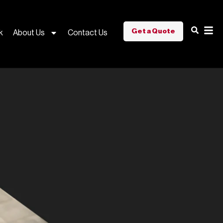
Get a Quote
k
About Us
Contact Us