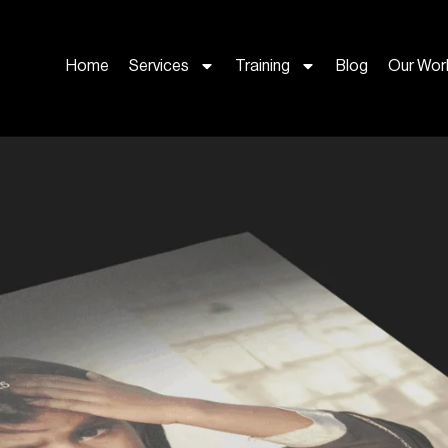
Home
Services
Training
Blog
Our Wor