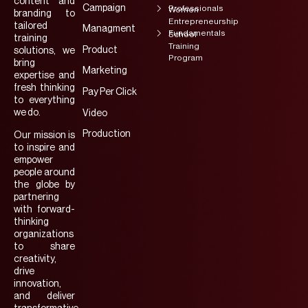
content and
Campaign
Professionals
Women
branding to
Entrepreneurship
tailored
Managment
Fundamentals
School
training
Training
Product
solutions, we
Program
bring
Marketing
expertise and
fresh thinking
Pay Per Click
to everything
we do.
Video
Production
Our mission is
to inspire and
empower
people around
the globe by
partnering
with forward-
thinking
organizations
to share
creativity,
drive
innovation,
and deliver