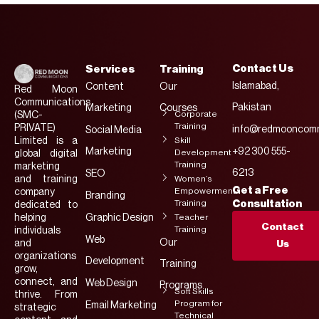
Contact Us
Services
Training
Islamabad,
Content
Our
Red Moon
Communications
Pakistan
Marketing
Courses
Corporate
(SMC-
Training
PRIVATE)
info@redmooncomm
Social Media
Limited is a
Skill
Marketing
+92 300 555-
Development
global digital
Training
marketing
6213
SEO
and training
Women’s
Get a Free
Empowerment
company
Branding
Training
Consultation
dedicated to
helping
Graphic Design
Teacher
Contact
Training
individuals
Web
Our
and
Us
organizations
Development
Training
grow,
connect, and
Web Design
Programs
Soft Skills
thrive. From
Program for
Email Marketing
strategic
Technical