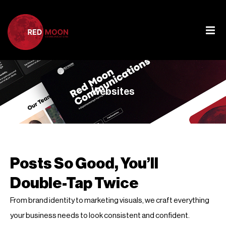
Websites
Posts So Good, You’ll
Double-Tap Twice
From brand identity to marketing visuals, we craft everything
your business needs to look consistent and confident.