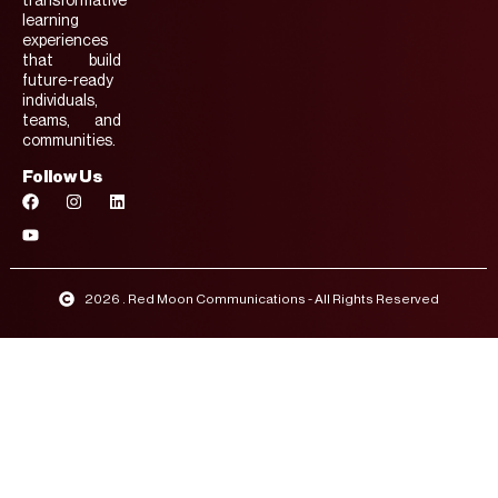
transformative
learning
experiences
that build
future-ready
individuals,
teams, and
communities.
Follow Us
2026 . Red Moon Communications - All Rights Reserved