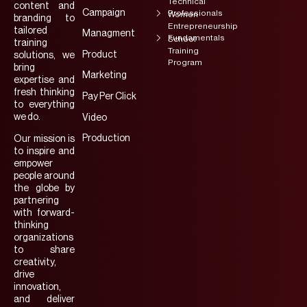
Technical
content and
Campaign
Professionals
Women
branding to
Entrepreneurship
tailored
Managment
Fundamentals
School
training
Training
Product
solutions, we
Program
bring
Marketing
expertise and
fresh thinking
Pay Per Click
to everything
we do.
Video
Production
Our mission is
to inspire and
empower
people around
the globe by
partnering
with forward-
thinking
organizations
to share
creativity,
drive
innovation,
and deliver