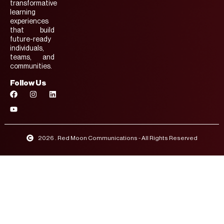
transformative
learning
experiences
that build
future-ready
individuals,
teams, and
communities.
Follow Us
2026 . Red Moon Communications - All Rights Reserved