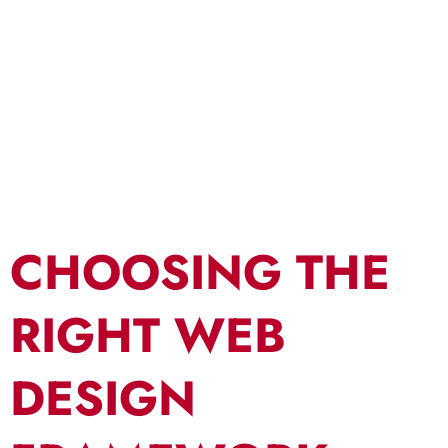
Design
Framework
CHOOSING THE
RIGHT WEB
DESIGN