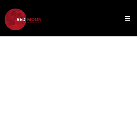
Tag:
Choosing
The Right
Web