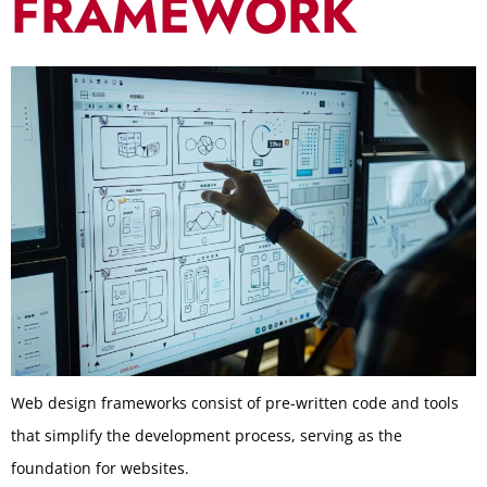
FRAMEWORK
Web design frameworks consist of pre-written code and tools
that simplify the development process, serving as the
foundation for websites.