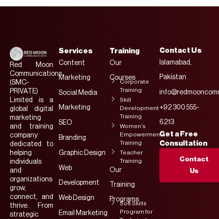
Contact Us
Services
Training
Islamabad,
Content
Our
Red Moon
Communications
Pakistan
Marketing
Courses
Corporate
(SMC-
Training
PRIVATE)
info@redmooncomm
Social Media
Limited is a
Skill
Marketing
+92 300 555-
Development
global digital
Training
marketing
6213
SEO
and training
Women’s
Get a Free
Empowerment
company
Branding
Training
Consultation
dedicated to
helping
Graphic Design
Teacher
Contact
Training
individuals
Web
Our
and
Us
organizations
Development
Training
grow,
connect, and
Web Design
Programs
Soft Skills
thrive. From
Program for
Email Marketing
strategic