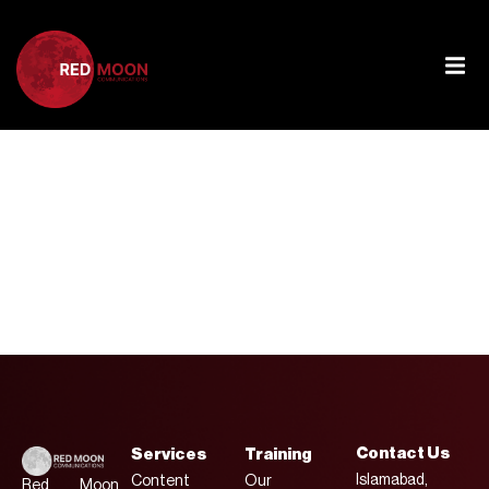
Tag:
Global
Affairs
Contact Us
Services
Training
Islamabad,
Content
Our
Red Moon