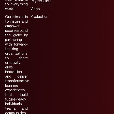
Pay Per Click
to everything
we do.
Video
Production
Our mission is
to inspire and
empower
people around
the globe by
partnering
with forward-
thinking
organizations
to share
creativity,
drive
innovation,
and deliver
transformative
learning
experiences
that build
future-ready
individuals,
teams, and
communities.