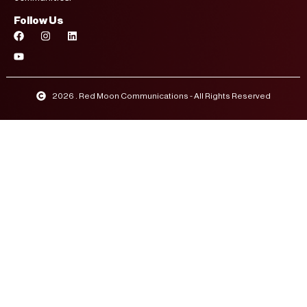
Follow Us
2026 . Red Moon Communications - All Rights Reserved