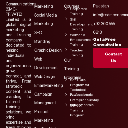
Communications
Pakistan
Marketing
Courses
Corporate
(SMC-
Training
PRIVATE)
info@redmooncomm
Social Media
Limited is a
Skill
Marketing
+92 300 555-
Development
global digital
Training
marketing
6213
SEO
and training
Women’s
Get a Free
Empowerment
company
Branding
Training
Consultation
dedicated to
helping
Graphic Design
Teacher
Contact
Training
individuals
Web
Our
and
Us
organizations
Development
Training
grow,
connect, and
Web Design
Programs
Soft Skills
thrive. From
Program for
Email Marketing
strategic
Technical
content and
Campaign
Professionals
Women
branding to
Entrepreneurship
tailored
Managment
Fundamentals
School
training
Training
Product
solutions, we
Program
bring
Marketing
expertise and
fresh thinking