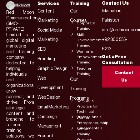
Contact Us
Services
Training
Islamabad,
Content
Our
Red Moon
Communications
Pakistan
Marketing
Courses
Corporate
(SMC-
Training
PRIVATE)
info@redmooncomm
Social Media
Limited is a
Skill
Marketing
+92 300 555-
Development
global digital
Training
marketing
6213
SEO
and training
Women’s
Get a Free
Empowerment
company
Branding
Training
Consultation
dedicated to
helping
Graphic Design
Teacher
Contact
Training
individuals
Web
Our
and
Us
organizations
Development
Training
grow,
connect, and
Web Design
Programs
Soft Skills
thrive. From
Program for
Email Marketing
strategic
Technical
content and
Campaign
Professionals
Women
branding to
Entrepreneurship
tailored
Managment
Fundamentals
School
training
Training
Product
solutions, we
Program