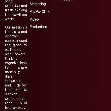
bring
Marketing
expertise and
fresh thinking
Pay Per Click
to everything
we do.
Video
Production
Our mission is
to inspire and
empower
people around
the globe by
partnering
with forward-
thinking
organizations
to share
creativity,
drive
innovation,
and deliver
transformative
learning
experiences
that build
future-ready