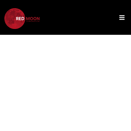
Tag:
Technologica
Integration
For