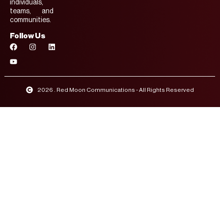
individuals,
teams, and
communities.
Follow Us
2026 . Red Moon Communications - All Rights Reserved