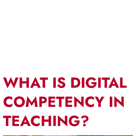
Effective
Teaching
WHAT IS DIGITAL
COMPETENCY IN
TEACHING?