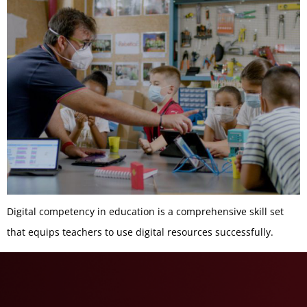
Digital competency in education is a comprehensive skill set
that equips teachers to use digital resources successfully.