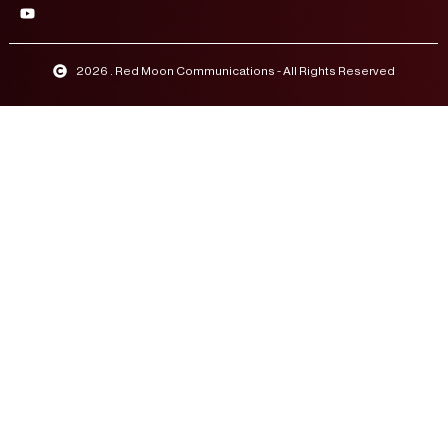
2026 . Red Moon Communications - All Rights Reserved