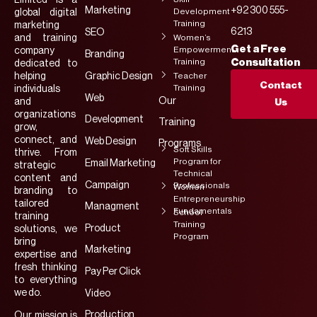
Marketing
+92 300 555-
Development
global digital
Training
marketing
6213
SEO
and training
Women’s
Get a Free
Empowerment
company
Branding
Training
Consultation
dedicated to
helping
Graphic Design
Teacher
Contact
Training
individuals
Web
Our
and
Us
organizations
Development
Training
grow,
connect, and
Web Design
Programs
Soft Skills
thrive. From
Program for
Email Marketing
strategic
Technical
content and
Campaign
Professionals
Women
branding to
Entrepreneurship
tailored
Managment
Fundamentals
School
training
Training
Product
solutions, we
Program
bring
Marketing
expertise and
fresh thinking
Pay Per Click
to everything
we do.
Video
Production
Our mission is