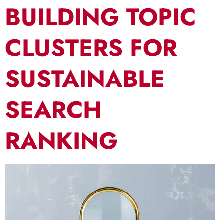
BUILDING TOPIC
CLUSTERS FOR
SUSTAINABLE
SEARCH
RANKING