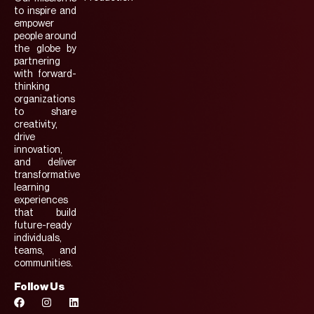
to inspire and
empower
people around
the globe by
partnering
with forward-
thinking
organizations
to share
creativity,
drive
innovation,
and deliver
transformative
learning
experiences
that build
future-ready
individuals,
teams, and
communities.
Follow Us