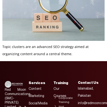
Topic clusters are an advanced SEO strategy aimed at
organizing content around a central theme.
Contact Us
Services
Training
Islamabad,
Content
Our
Red Moon
Communications
Pakistan
Marketing
Courses
Corporate
(SMC-
Training
PRIVATE)
info@redmooncomm
Social Media
Limited is a
Skill