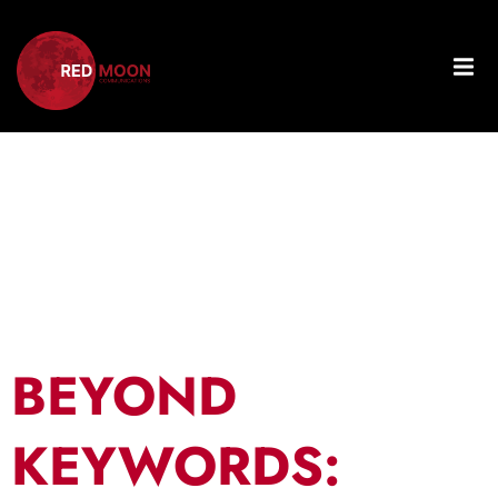
Tag:
Topic
Clusters
BEYOND
KEYWORDS: