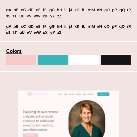
Colors