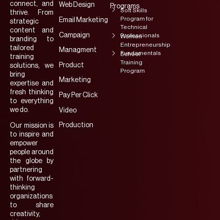
connect, and
Web Design
Programs
Soft Skills
thrive. From
Program for
Email Marketing
strategic
Technical
content and
Campaign
Professionals
Women
branding to
Entrepreneurship
tailored
Managment
Fundamentals
School
training
Training
Product
solutions, we
Program
bring
Marketing
expertise and
fresh thinking
Pay Per Click
to everything
we do.
Video
Production
Our mission is
to inspire and
empower
people around
the globe by
partnering
with forward-
thinking
organizations
to share
creativity,