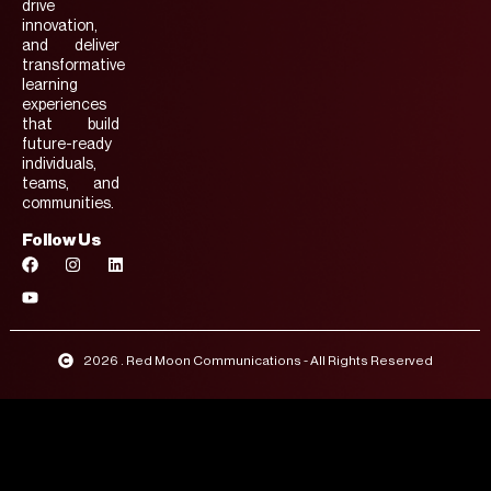
drive
innovation,
and deliver
transformative
learning
experiences
that build
future-ready
individuals,
teams, and
communities.
Follow Us
2026 . Red Moon Communications - All Rights Reserved