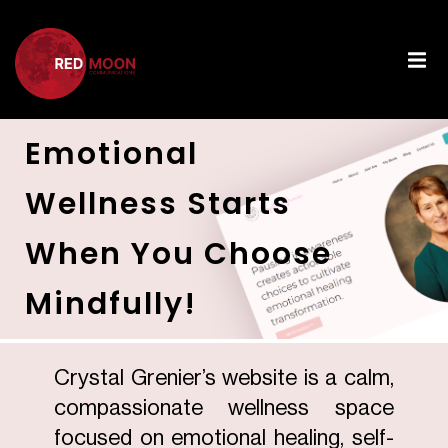
Emotional
Wellness Starts
When You Choose
Mindfully!
Crystal Grenier’s website is a calm,
compassionate wellness space
focused on emotional healing, self-