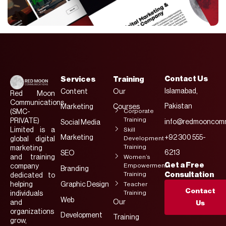
Contact Us
Services
Training
Islamabad,
Content
Our
Red Moon
Communications
Pakistan
Marketing
Courses
Corporate
(SMC-
Training
PRIVATE)
info@redmooncomm
Social Media
Limited is a
Skill
Marketing
+92 300 555-
Development
global digital
Training
marketing
6213
SEO
and training
Women’s
Get a Free
Empowerment
company
Branding
Training
Consultation
dedicated to
helping
Graphic Design
Teacher
Contact
Training
individuals
Web
Our
and
Us
organizations
Development
Training
grow,