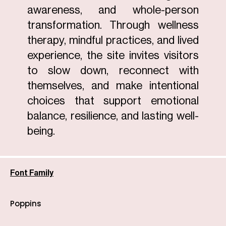
awareness, and whole-person
transformation. Through wellness
therapy, mindful practices, and lived
experience, the site invites visitors
to slow down, reconnect with
themselves, and make intentional
choices that support emotional
balance, resilience, and lasting well-
being.
Font Family
Poppins