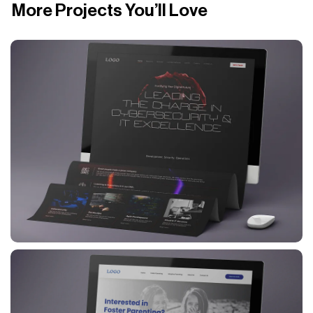
More Projects You’ll Love