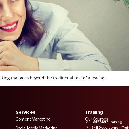
king that goes beyond the traditional role of a teacher.
Services
Training
Content Marketing
Our Courses
Corporate Training
Skill Development Trai
Social Media Marketing