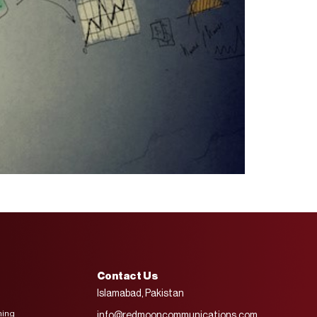
Contact Us
Islamabad, Pakistan
ning
info@redmooncommunications.com