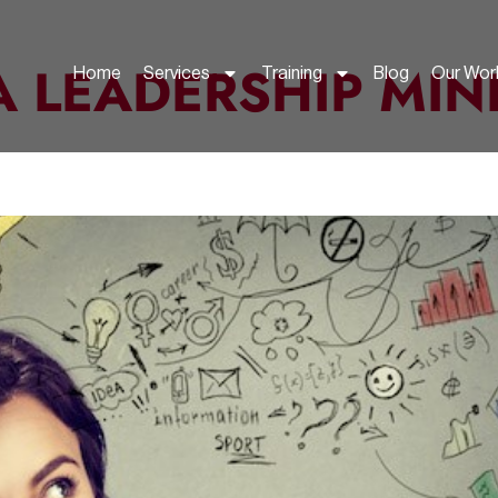
A LEADERSHIP MIN
Home
Services
Training
Blog
Our Wor