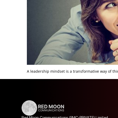
A leadership mindset is a transformative way of thin