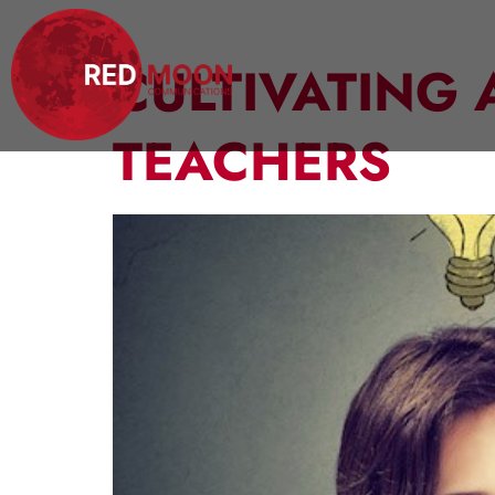
CULTIVATING 
TEACHERS