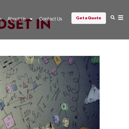
DSET IN
Get a Quote
k
About Us
Contact Us