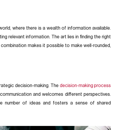
orld, where there is a wealth of information available.
ing relevant information. The art lies in finding the right
is combination makes it possible to make well-rounded,
trategic decision-making. The
decision-making process
n communication and welcomes different perspectives.
he number of ideas and fosters a sense of shared