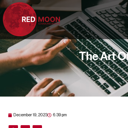
The Art O
December 19, 2023
6:39 pm