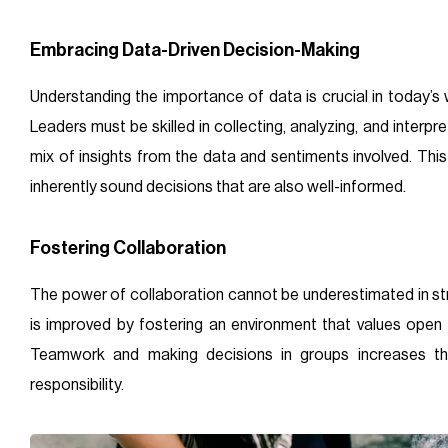
Embracing Data-Driven Decision-Making
Understanding the importance of data is crucial in today’s w
Leaders must be skilled in collecting, analyzing, and interpret
mix of insights from the data and sentiments involved. Th
inherently sound decisions that are also well-informed.
Fostering Collaboration
The power of collaboration cannot be underestimated in s
is improved by fostering an environment that values ope
Teamwork and making decisions in groups increases t
responsibility.