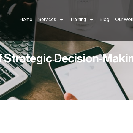
Home
Services
Training
Blog
Our Wor
f Strategic Decision-Maki