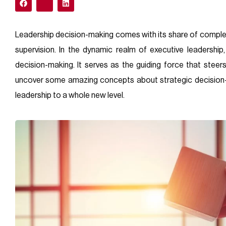
Leadership decision-making comes with its share of comple
supervision. In the dynamic realm of executive leadership,
decision-making. It serves as the guiding force that steers
uncover some amazing concepts about strategic decision-m
leadership to a whole new level.