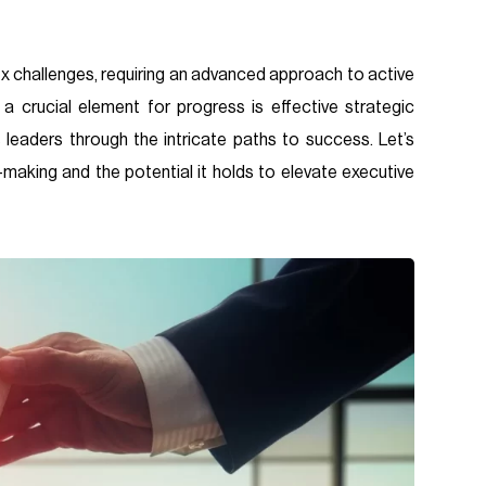
x challenges, requiring an advanced approach to active
 a crucial element for progress is effective strategic
 leaders through the intricate paths to success. Let’s
aking and the potential it holds to elevate executive