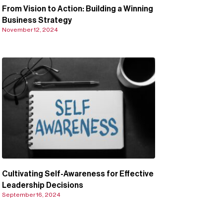
From Vision to Action: Building a Winning
Business Strategy
November 12, 2024
Cultivating Self-Awareness for Effective
Leadership Decisions
September 16, 2024