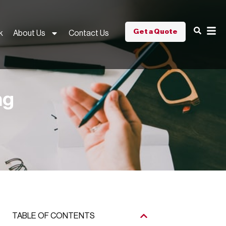
Get a Quote
k
About Us
Contact Us
ng
TABLE OF CONTENTS