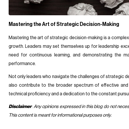
Mastering the Art of Strategic Decision-Making
Mastering the art of strategic decision-making is a comple
growth. Leaders may set themselves up for leadership exce
need for continuous learning, and demonstrating the ma
performance.
Not only leaders who navigate the challenges of strategic d
also contribute to the broader spectrum of effective an
technical proficiency and a dedication to the constant pursui
Disclaimer
:
Any opinions expressed in this blog do not nece
This content is meant for informational purposes only.