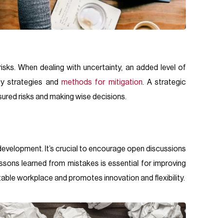
isks. When dealing with uncertainty, an added level of
cy strategies and
methods for mitigation
. A strategic
ured risks and making wise decisions.
evelopment. It’s crucial to encourage open discussions
ssons learned from mistakes is essential for improving
table workplace and promotes innovation and flexibility.