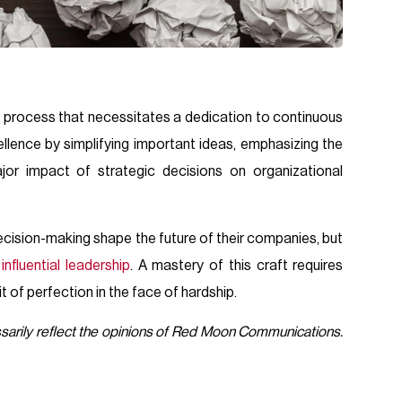
x process that necessitates a dedication to continuous
llence by simplifying important ideas, emphasizing the
jor impact of strategic decisions on organizational
ecision-making shape the future of their companies, but
d
influential leadership
. A mastery of this craft requires
t of perfection in the face of hardship.
ssarily reflect the opinions of Red Moon Communications.