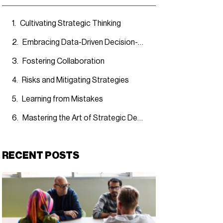
Cultivating Strategic Thinking
Embracing Data-Driven Decision-Making
Fostering Collaboration
Risks and Mitigating Strategies
Learning from Mistakes
Mastering the Art of Strategic Decision-Making
RECENT POSTS