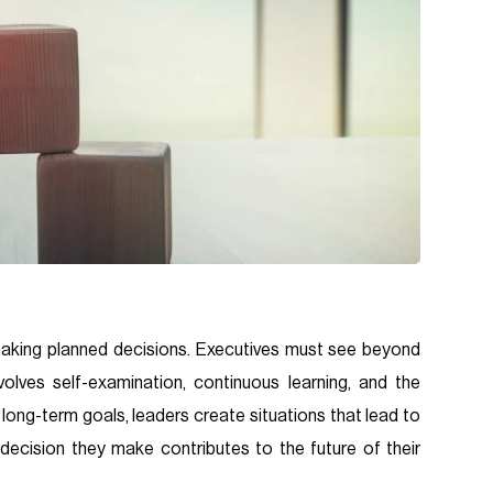
making planned decisions. Executives must see beyond
olves self-examination, continuous learning, and the
h long-term goals, leaders create situations that lead to
decision they make contributes to the future of their