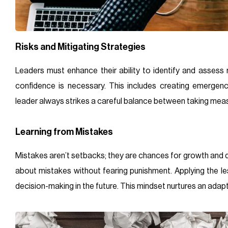
Risks and Mitigating Strategies
Leaders must enhance their ability to identify and assess r
confidence is necessary. This includes creating emergen
leader always strikes a careful balance between taking meas
Learning from Mistakes
Mistakes aren’t setbacks; they are chances for growth and d
about mistakes without fearing punishment. Applying the le
decision-making in the future. This mindset nurtures an adap