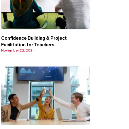
Confidence Building & Project
Facilitation for Teachers
November 22, 2024