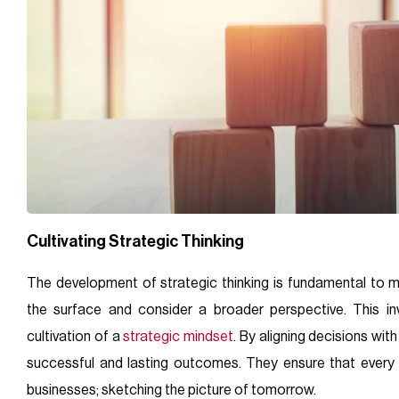
Cultivating Strategic Thinking
The development of strategic thinking is fundamental to 
the surface and consider a broader perspective. This inv
cultivation of a
strategic mindset
. By aligning decisions wit
successful and lasting outcomes. They ensure that every 
businesses; sketching the picture of tomorrow.